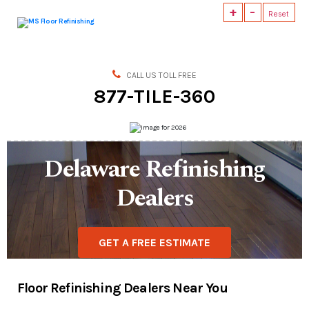
+
-
Reset
MS
Floor
Refinishing
CALL US TOLL FREE
877-TILE-360
Delaware Refinishing
Dealers
GET A FREE ESTIMATE
Floor Refinishing Dealers Near You