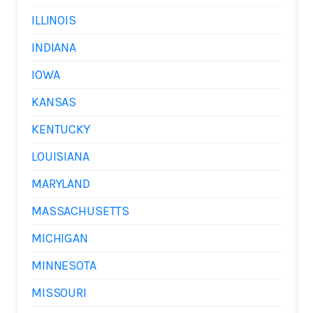
ILLINOIS
INDIANA
IOWA
KANSAS
KENTUCKY
LOUISIANA
MARYLAND
MASSACHUSETTS
MICHIGAN
MINNESOTA
MISSOURI