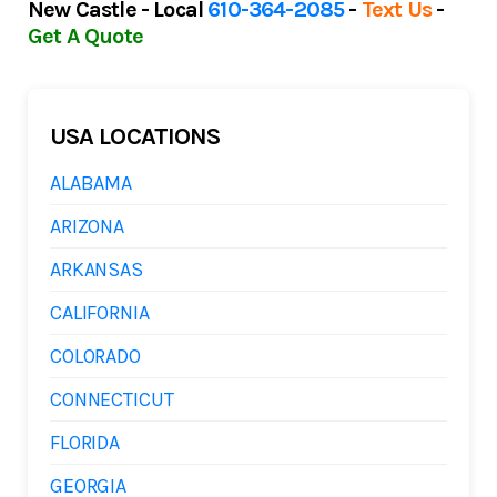
New Castle - Local
610-364-2085
-
Text Us
-
Get A Quote
USA LOCATIONS
ALABAMA
ARIZONA
ARKANSAS
CALIFORNIA
COLORADO
CONNECTICUT
FLORIDA
GEORGIA