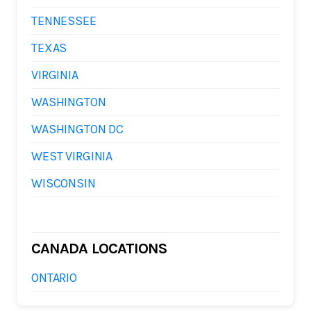
TENNESSEE
TEXAS
VIRGINIA
WASHINGTON
WASHINGTON DC
WEST VIRGINIA
WISCONSIN
CANADA LOCATIONS
ONTARIO