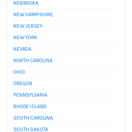
NEBRASKA
NEW HAMPSHIRE
NEW JERSEY
NEW YORK
NEVADA
NORTH CAROLINA
OHIO
OREGON
PENNSYLVANIA
RHODE ISLAND
SOUTH CAROLINA
SOUTH DAKOTA