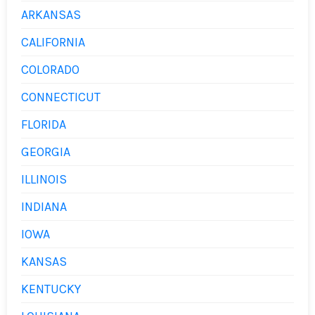
ARKANSAS
CALIFORNIA
COLORADO
CONNECTICUT
FLORIDA
GEORGIA
ILLINOIS
INDIANA
IOWA
KANSAS
KENTUCKY