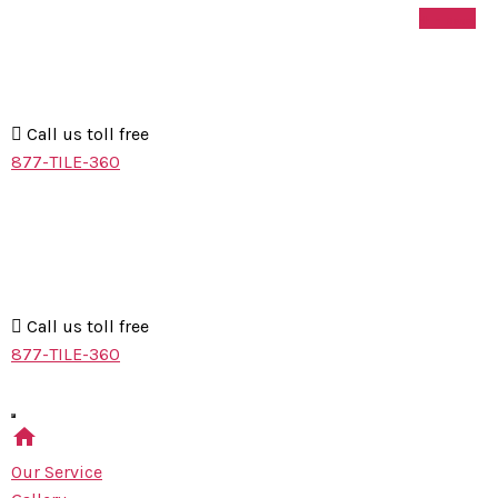
+
-
Skip
MS
Reset
to
Floor
the
Refinishing
content
Call us toll free
877-TILE-360
MS
Floor
Refinishing
Call us toll free
877-TILE-360
home
Our Service