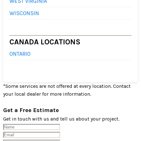
WEST VIRGINIA
WISCONSIN
CANADA LOCATIONS
ONTARIO
*
Some services are not offered at every location. Contact
your local dealer for more information.
Get a Free Estimate
Get in touch with us and tell us about your project.