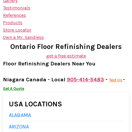
Gallery
Testimonials
References
Products
Store Locator
Own a Mr. Sandless
Ontario Floor Refinishing Dealers
get a free estimate
Floor Refinishing Dealers Near You
Niagara Canada - Local
905-414-5483
-
-
Text Us
Get A Quote
USA LOCATIONS
ALABAMA
ARIZONA