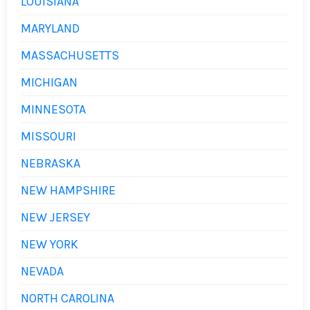
LOUISIANA
MARYLAND
MASSACHUSETTS
MICHIGAN
MINNESOTA
MISSOURI
NEBRASKA
NEW HAMPSHIRE
NEW JERSEY
NEW YORK
NEVADA
NORTH CAROLINA