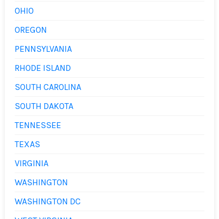
OHIO
OREGON
PENNSYLVANIA
RHODE ISLAND
SOUTH CAROLINA
SOUTH DAKOTA
TENNESSEE
TEXAS
VIRGINIA
WASHINGTON
WASHINGTON DC