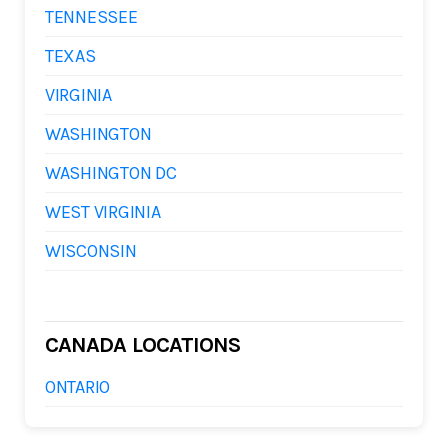
TENNESSEE
TEXAS
VIRGINIA
WASHINGTON
WASHINGTON DC
WEST VIRGINIA
WISCONSIN
CANADA LOCATIONS
ONTARIO