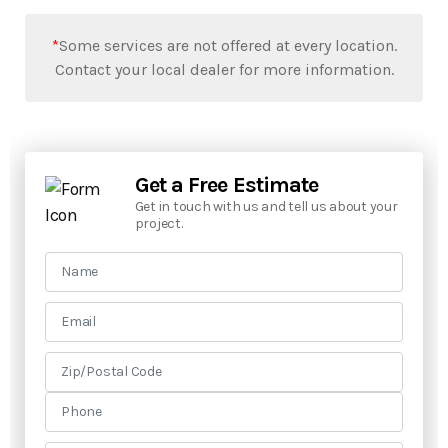
*
Some services are not offered at every location.
Contact your local dealer for more information.
Get a Free Estimate
Get in touch with us and tell us about your
project.