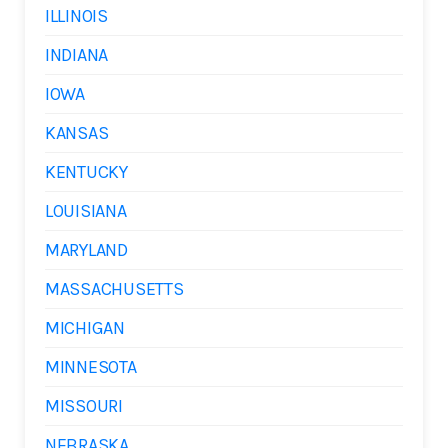
ILLINOIS
INDIANA
IOWA
KANSAS
KENTUCKY
LOUISIANA
MARYLAND
MASSACHUSETTS
MICHIGAN
MINNESOTA
MISSOURI
NEBRASKA