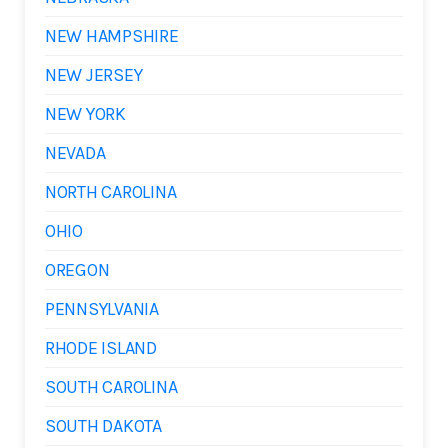
NEW HAMPSHIRE
NEW JERSEY
NEW YORK
NEVADA
NORTH CAROLINA
OHIO
OREGON
PENNSYLVANIA
RHODE ISLAND
SOUTH CAROLINA
SOUTH DAKOTA