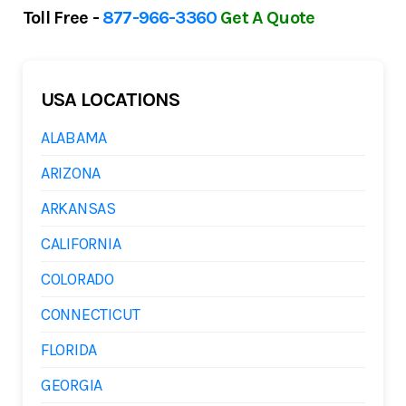
Toll Free -
877-966-3360
Get A Quote
USA LOCATIONS
ALABAMA
ARIZONA
ARKANSAS
CALIFORNIA
COLORADO
CONNECTICUT
FLORIDA
GEORGIA