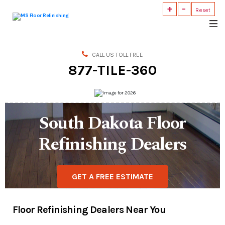
+
-
Reset
MS
Floor
Refinishing
CALL US TOLL FREE
877-TILE-360
South Dakota Floor
Refinishing Dealers
GET A FREE ESTIMATE
Floor Refinishing Dealers Near You