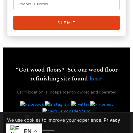
SUBMIT
“Got wood floors? See our wood floor
refinishing site found
here!
Each location is independently owned and operated
We use cookies to improve your experience.
Privacy
Policy
EN