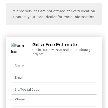
*
Some services are not offered at every location.
Contact your local dealer for more information.
Get a Free Estimate
Get in touch with us and tell us about your
project.