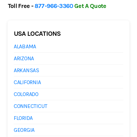
Toll Free -
877-966-3360
Get A Quote
USA LOCATIONS
ALABAMA
ARIZONA
ARKANSAS
CALIFORNIA
COLORADO
CONNECTICUT
FLORIDA
GEORGIA