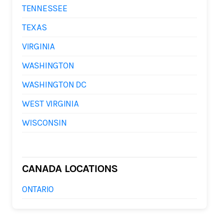
TENNESSEE
TEXAS
VIRGINIA
WASHINGTON
WASHINGTON DC
WEST VIRGINIA
WISCONSIN
CANADA LOCATIONS
ONTARIO