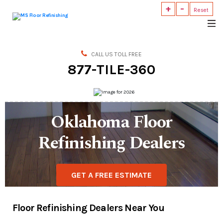
+
-
Reset
MS
Floor
Refinishing
CALL US TOLL FREE
877-TILE-360
Oklahoma Floor
Refinishing Dealers
GET A FREE ESTIMATE
Floor Refinishing Dealers Near You