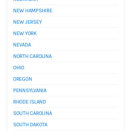
NEW HAMPSHIRE
NEW JERSEY
NEW YORK
NEVADA
NORTH CAROLINA
OHIO
OREGON
PENNSYLVANIA
RHODE ISLAND
SOUTH CAROLINA
SOUTH DAKOTA