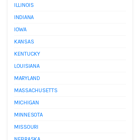
ILLINOIS
INDIANA
IOWA
KANSAS
KENTUCKY
LOUISIANA
MARYLAND
MASSACHUSETTS
MICHIGAN
MINNESOTA
MISSOURI
NEBRASKA