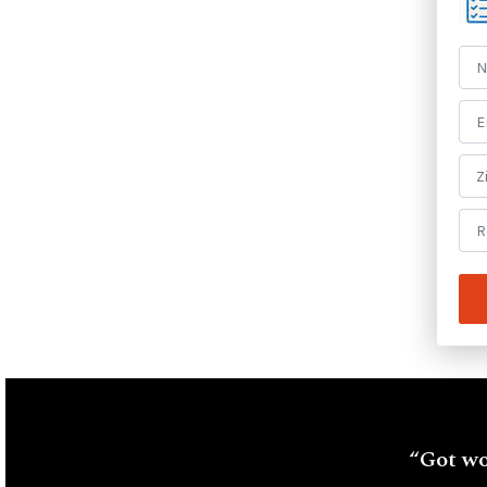
“Got wo