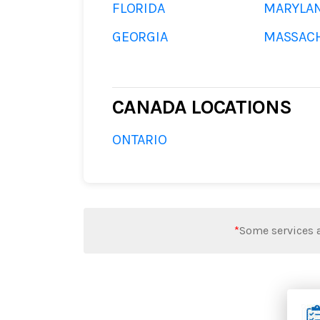
FLORIDA
MARYLA
GEORGIA
MASSAC
CANADA LOCATIONS
ONTARIO
*
Some services a