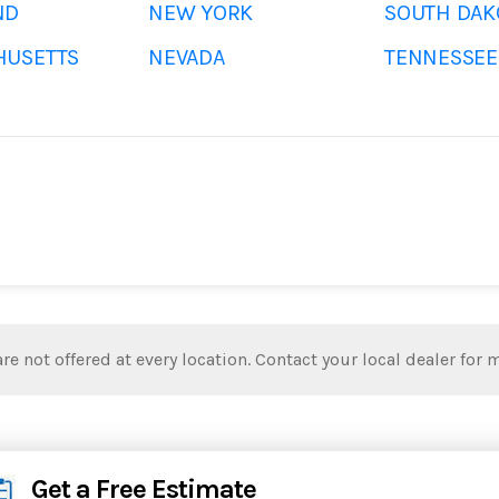
ND
NEW YORK
SOUTH DAK
HUSETTS
NEVADA
TENNESSEE
re not offered at every location. Contact your local dealer for 
Get a Free Estimate