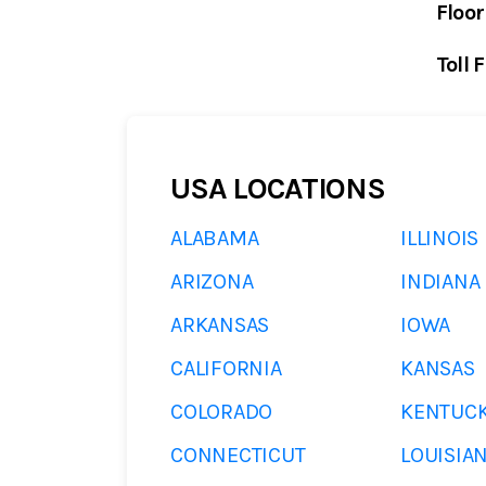
Floor
Toll 
USA LOCATIONS
ALABAMA
ILLINOIS
ARIZONA
INDIANA
ARKANSAS
IOWA
CALIFORNIA
KANSAS
COLORADO
KENTUC
CONNECTICUT
LOUISIA