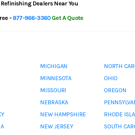
 Refinishing Dealers Near You
Free -
877-966-3360
Get A Quote
MICHIGAN
NORTH CAR
MINNESOTA
OHIO
MISSOURI
OREGON
NEBRASKA
PENNSYLVA
KY
NEW HAMPSHIRE
RHODE ISL
NA
NEW JERSEY
SOUTH CAR