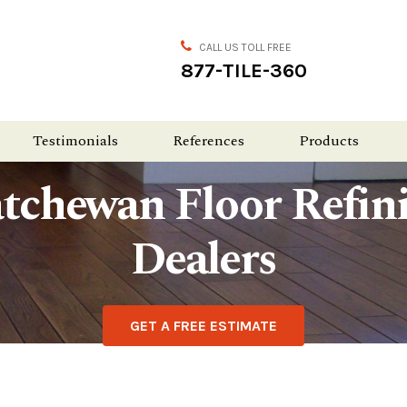
CALL US TOLL FREE
877-TILE-360
Testimonials
References
Products
tchewan Floor Refin
Dealers
GET A FREE ESTIMATE