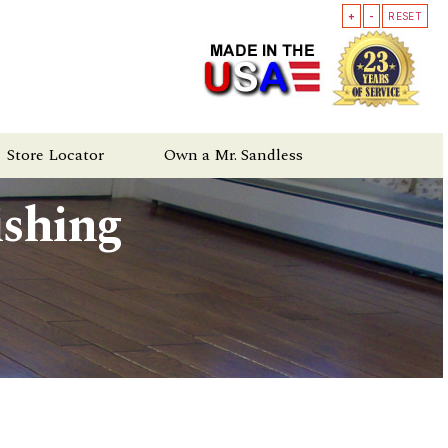
+
-
RESET
Store Locator
Own a Mr. Sandless
ishing