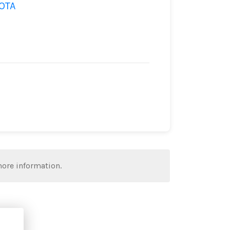
OTA
more information.