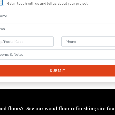
Get in touch with us and tell us about your project.
SUBMIT
od floors? See our wood floor refinishing site fo