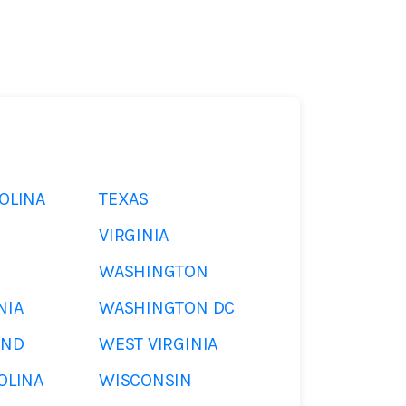
OLINA
TEXAS
VIRGINIA
WASHINGTON
NIA
WASHINGTON DC
AND
WEST VIRGINIA
OLINA
WISCONSIN